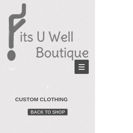
Cart:
CUSTOM CLOTHING
BACK TO SHOP