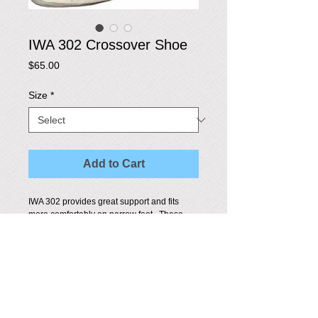
IWA 302 Crossover Shoe
Price
$65.00
Size
*
Add to Cart
IWA 302 provides great support and fits 
more comfortably on narrow feet.  These 
shoes are competition approved in Canada 
and in most countries.
Details
Made of: