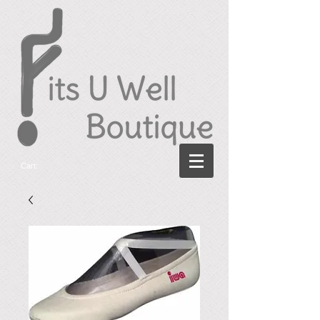
Cart: