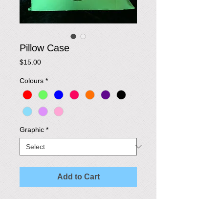
Pillow Case
Price
$15.00
Colours
*
Graphic
*
Add to Cart
These stylish pillow cases are made in a 
variety of colours and graphics to suit your 