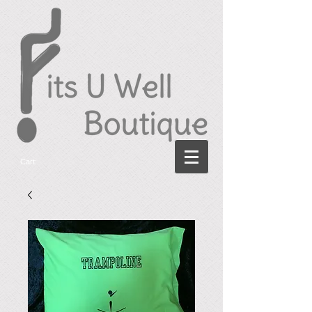
Cart: