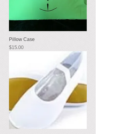
Pillow Case
Price
$15.00