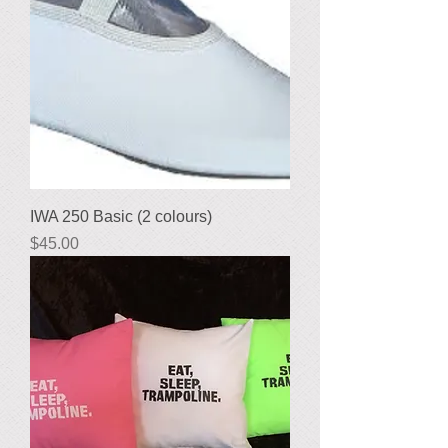
IWA 250 Basic (2 colours)
Price
$45.00