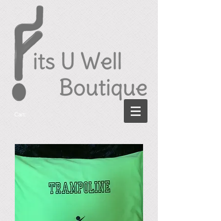
Cart: