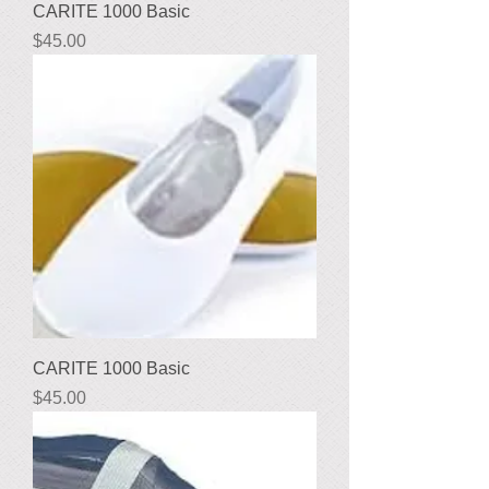
CARITE 1000 Basic
Price
$45.00
CARITE 1000 Basic
Price
$45.00