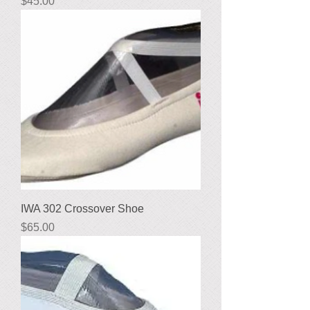
Price
$45.00
IWA 302 Crossover Shoe
Price
$65.00