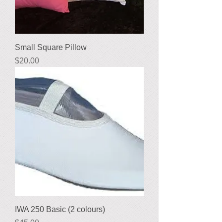
Small Square Pillow
Price
$20.00
IWA 250 Basic (2 colours)